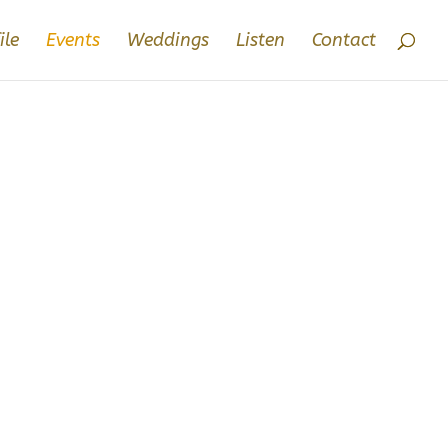
ile
Events
Weddings
Listen
Contact