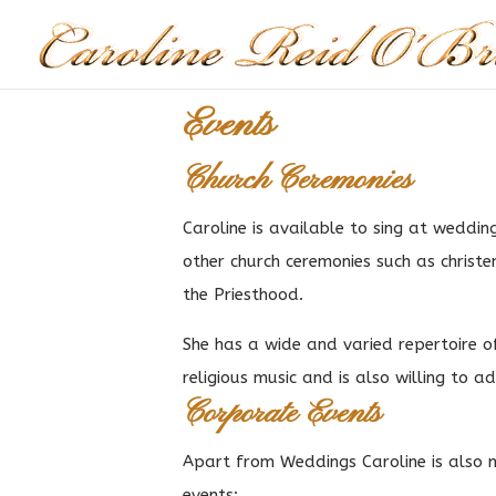
Events
Church Ceremonies
Caroline is available to sing at wedding
other church ceremonies such as christe
the Priesthood.
She has a wide and varied repertoire o
religious music and is also willing to a
Corporate Events
Apart from Weddings Caroline is also 
events: