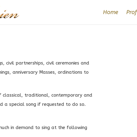
Home
Prof
s, civil partnerships, civil ceremonies and
nings, anniversary Masses, ordinations to
f classical, traditional, contemporary and
dd a special song if requested to do so.
much in demand to sing at the following