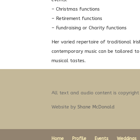
– Christmas functions
– Retirement functions
– Fundraising or Charity functions
Her varied repertoire of traditional Iri
contemporary music can be tailored to 
musical tastes.
All text and audio content is copyrigh
Website by
Shane McDonald
Home
Profile
Events
Weddings