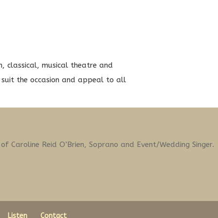
sh, classical, musical theatre and
suit the occasion and appeal to all
t of Caroline Reid O’Brien, Soprano and Event/Wedding Singer.
Listen
Contact